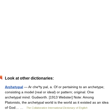
Look at other dictionaries:
Archetypal
— Ar che*ty pal, a. Of or pertaining to an archetype;
consisting a model (real or ideal) or pattern; original. One
archetypal mind. Gudworth. [1913 Webster] Note: Among
Platonists, the archetypal world is the world as it existed as an idea
of God… …
The Collaborative International Dictionary of English