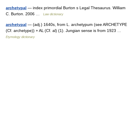
archetypal
— index primordial Burton s Legal Thesaurus. William
C. Burton. 2006 …
Law dictionary
archetypal
— (adj.) 1640s, from L. archetypum (see ARCHETYPE
(Cf. archetype)) + AL (Cf. al) (1). Jungian sense is from 1923 …
Etymology dictionary