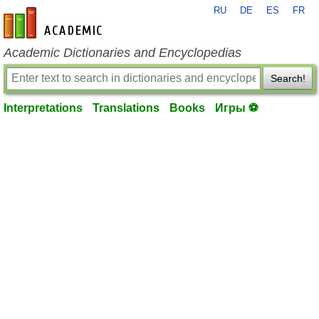
RU
DE
ES
FR
en-academic.com
Academic Dictionaries and Encyclopedias
Search!
Interpretations
Translations
Books
Игры ⚽