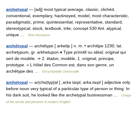
archetypal
— [adj] most typical average, classic, clichéd,
conventional, exemplary, hackneyed, model, most characteristic,
paradigmatic, prime, quintessential, representative, standard,
stereotypical, stock, textbook, trite; concept 530 Ant. atypical,
unique …
New thesaurus
archétypal
— archétype [ arketip ] n. m. • architipe 1230; lat.
archetypum, gr. arkhetupon ♦ Type primitif ou idéal; original qui
sert de modèle. ⇒ 2. étalon, modèle, 1. original, principe,
prototype. « L hôtel des Cormon est, dans son genre, un
archétype des …
Encyclopédie Universelle
archetypal
— ar|che|typ|al [ ,arkə taıpl, arkə,taıpl ] adjective only
before noun very typical of a particular type of person or thing: In
his dark suit, he looked like the archetypal businessman …
Usage
of the words and phrases in modern English