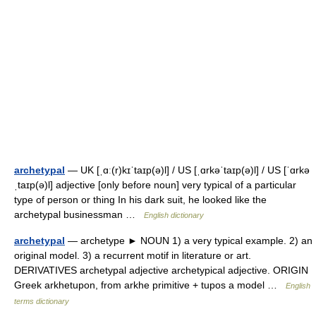
archetypal
— UK [ˌɑː(r)kɪˈtaɪp(ə)l] / US [ˌɑrkəˈtaɪp(ə)l] / US [ˈɑrkə
ˌtaɪp(ə)l] adjective [only before noun] very typical of a particular
type of person or thing In his dark suit, he looked like the
archetypal businessman …
English dictionary
archetypal
— archetype ► NOUN 1) a very typical example. 2) an
original model. 3) a recurrent motif in literature or art.
DERIVATIVES archetypal adjective archetypical adjective. ORIGIN
Greek arkhetupon, from arkhe primitive + tupos a model …
English
terms dictionary