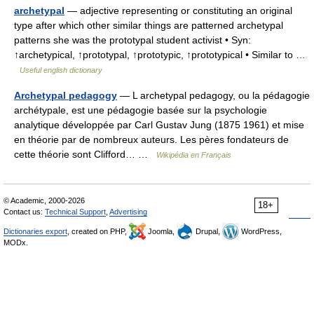
archetypal
— adjective representing or constituting an original
type after which other similar things are patterned archetypal
patterns she was the prototypal student activist • Syn:
↑archetypical, ↑prototypal, ↑prototypic, ↑prototypical • Similar to …
Useful english dictionary
Archetypal pedagogy
— L archetypal pedagogy, ou la pédagogie
archétypale, est une pédagogie basée sur la psychologie
analytique développée par Carl Gustav Jung (1875 1961) et mise
en théorie par de nombreux auteurs. Les pères fondateurs de
cette théorie sont Clifford… …
Wikipédia en Français
© Academic, 2000-2026
18+
Contact us:
Technical Support
,
Advertising
Dictionaries export
, created on PHP,
Joomla,
Drupal,
WordPress,
MODx.