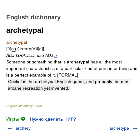
English dictionary
archetypal
archetypal
[[t]ɑ͟ː(
r
)kɪta͟ɪp(ə)l[/t]]
ADJ-GRADED: usu ADJ
n
Someone or something that is
archetypal
has all the most
important characteristics of a particular kind of person or thing and
is a perfect example of it. [FORMAL]
Cricket is the archetypal English game, and probably the most
arcane recreation yet invented.
English dictionary
.
2008
.
Игры ⚽
Нужно сделать НИР?
archery
archetype